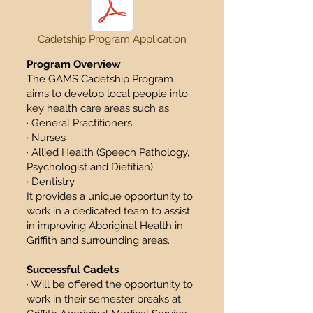
Cadetship Program Application
Program Overview
The GAMS Cadetship Program
aims to develop local people into
key health care areas such as:
· General Practitioners
· Nurses
· Allied Health (Speech Pathology,
Psychologist and Dietitian)
· Dentistry
It provides a unique opportunity to
work in a dedicated team to assist
in improving Aboriginal Health in
Griffith and surrounding areas.
Successful Cadets
· Will be offered the opportunity to
work in their semester breaks at