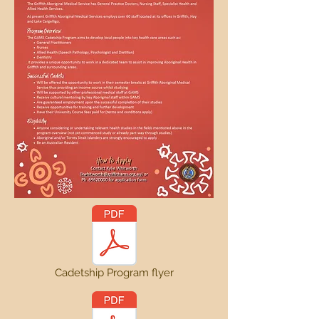
Cadetship Program flyer