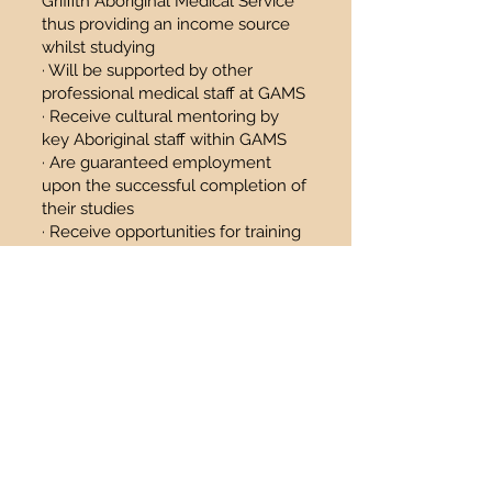
Griffith Aboriginal Medical Service
thus providing an income source
whilst studying
· Will be supported by other
professional medical staff at GAMS
· Receive cultural mentoring by
key Aboriginal staff within GAMS
· Are guaranteed employment
upon the successful completion of
their studies
· Receive opportunities for training
and further development
· Have their University Course fees
paid for (terms and conditions
apply)
Eligibility
· Anyone considering or
undertaking relevant health
studies in the fields mentioned
above in the program overview
(not yet commenced study or