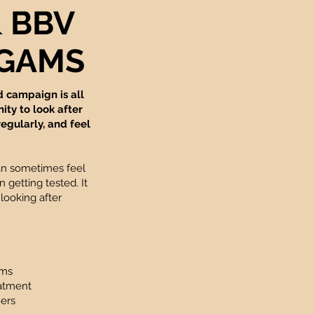
& BBV
t GAMS
d campaign is all
ty to look after
regularly, and feel
an sometimes feel
 getting tested. It
 looking after
oms
eatment
ners