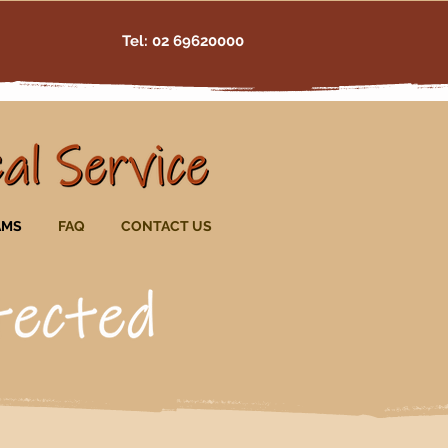
Tel: 02 69620000
AMS
FAQ
CONTACT US