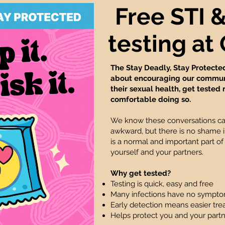
Free STI 
testing a
The Stay Deadly, Stay Protecte
about encouraging our communi
their sexual health, get tested 
comfortable doing so.
We know these conversations c
awkward, but there is no shame in
is a normal and important part of
yourself and your partners.
Why get tested?
Testing is quick, easy and free
Many infections have no sympt
Early detection means easier tr
Helps protect you and your part