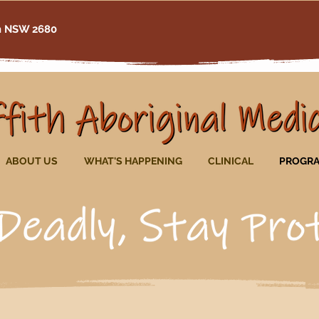
th NSW 2680
ABOUT US
WHAT'S HAPPENING
CLINICAL
PROGR