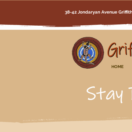
38-42 Jondaryan Avenue Griffi
HOME