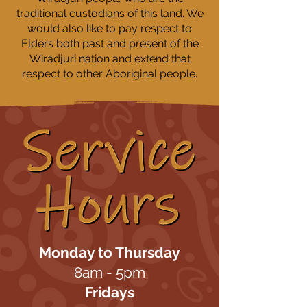
traditional custodians of this land. We
would also like to pay respect to
Elders both past and present of the
Wiradjuri nation and extend that
respect to other Aboriginal people.
Monday to Thursday
8am - 5pm
Fridays