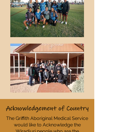
The Griffith Aboriginal Medical Service
would like to Acknowledge the
Wiradjuri people who are the