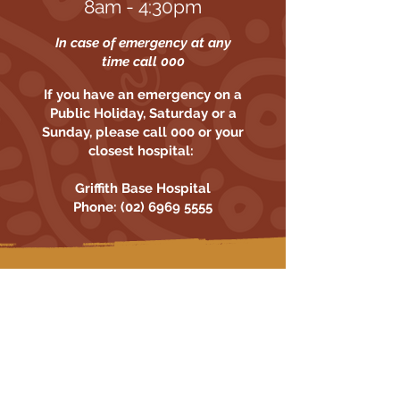
8am - 4:30pm
In case of emergency at any
time call 000
If you have an emergency on a
Public Holiday, Saturday or a
Sunday, please call 000 or your
closest hospital:
Griffith Base Hospital
Phone:
(02) 6969 5555
The Griffith Aboriginal Medical Service
(GAMS) is an Aboriginal Community
Controlled Health Service located at
38-42 Jondaryan Avenue Griffith
Read More